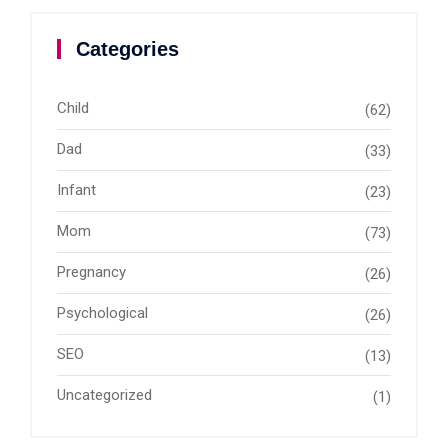
Categories
Child
(62)
Dad
(33)
Infant
(23)
Mom
(73)
Pregnancy
(26)
Psychological
(26)
SEO
(13)
Uncategorized
(1)