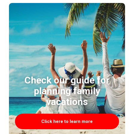
Check our guide for
planning family
vacations
Click here to learn more