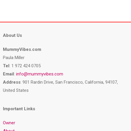
About Us
MummyVibes.com
Paula Miller
Tel
: 1 972 424 0705
Email
:
info@mummyvibes.com
Address
: 901 Rardin Drive, San Francisco, California, 94107,
United States
Important Links
Owner