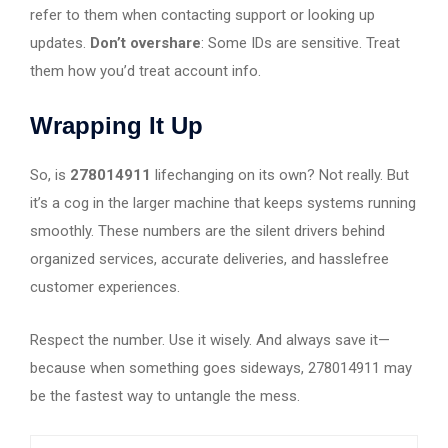
refer to them when contacting support or looking up
updates.
Don’t overshare
: Some IDs are sensitive. Treat
them how you’d treat account info.
Wrapping It Up
So, is
278014911
lifechanging on its own? Not really. But
it’s a cog in the larger machine that keeps systems running
smoothly. These numbers are the silent drivers behind
organized services, accurate deliveries, and hasslefree
customer experiences.
Respect the number. Use it wisely. And always save it—
because when something goes sideways, 278014911 may
be the fastest way to untangle the mess.