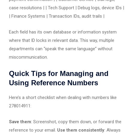
case resolutions | | Tech Support | Debug logs, device IDs |
| Finance Systems | Transaction IDs, audit trails |
Each field has its own database or information system
where that ID locks in relevant data. This way, multiple
departments can “speak the same language” without
miscommunication.
Quick Tips for Managing and
Using Reference Numbers
Here’s a short checklist when dealing with numbers like
278014911:
Save them
: Screenshot, copy them down, or forward the
reference to your email.
Use them consistently
: Always