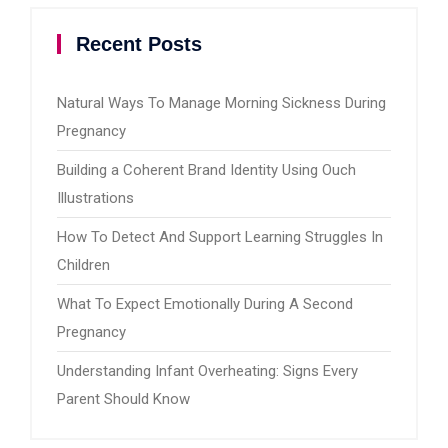
Recent Posts
Natural Ways To Manage Morning Sickness During
Pregnancy
Building a Coherent Brand Identity Using Ouch
Illustrations
How To Detect And Support Learning Struggles In
Children
What To Expect Emotionally During A Second
Pregnancy
Understanding Infant Overheating: Signs Every
Parent Should Know