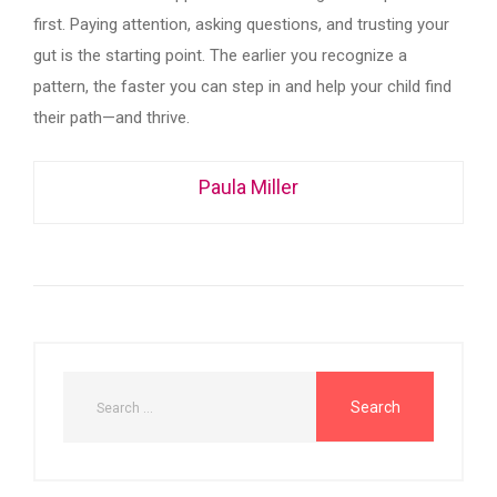
first. Paying attention, asking questions, and trusting your
gut is the starting point. The earlier you recognize a
pattern, the faster you can step in and help your child find
their path—and thrive.
Paula Miller