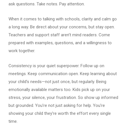
ask questions. Take notes. Pay attention.
When it comes to talking with schools, clarity and calm go
a long way. Be direct about your concerns, but stay open.
Teachers and support staff aren’t mind readers. Come
prepared with examples, questions, and a willingness to
work together.
Consistency is your quiet superpower. Follow up on
meetings. Keep communication open. Keep learning about
your child’s needs—not just once, but regularly. Being
emotionally available matters too. Kids pick up on your
stress, your silence, your frustration. So show up informed
but grounded. You’re not just asking for help. You’re
showing your child they’re worth the effort every single
time.