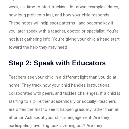
week, it’s time to start tracking. Jot down examples, dates,
how long problems last, and how your child responds.
These notes will help spot patterns—and become key if
you later speak with a teacher, doctor, or specialist. You’re
not just gathering info. You’re giving your child a head start
toward the help they may need.
Step 2: Speak with Educators
Teachers see your child in a different light than you do at
home. They track how your child handles instructions,
collaborates with peers, and tackles challenges. If a child is
starting to slip—either academically or socially—teachers
are often the first to see it happen gradually rather than all
at once. Ask about your child’s engagement: Are they
participating, avoiding tasks, zoning out? Are they