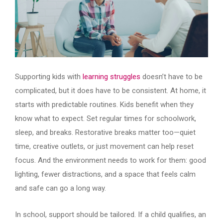
Supporting kids with
learning struggles
doesn’t have to be
complicated, but it does have to be consistent. At home, it
starts with predictable routines. Kids benefit when they
know what to expect. Set regular times for schoolwork,
sleep, and breaks. Restorative breaks matter too—quiet
time, creative outlets, or just movement can help reset
focus. And the environment needs to work for them: good
lighting, fewer distractions, and a space that feels calm
and safe can go a long way.
In school, support should be tailored. If a child qualifies, an