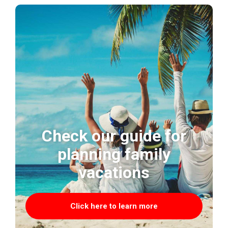
Check our guide for
planning family
vacations
Click here to learn more