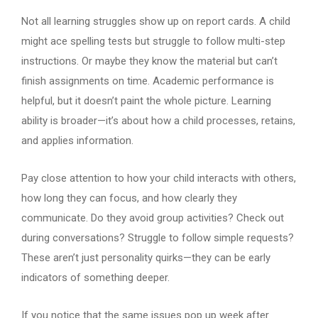
Not all learning struggles show up on report cards. A child
might ace spelling tests but struggle to follow multi-step
instructions. Or maybe they know the material but can’t
finish assignments on time. Academic performance is
helpful, but it doesn’t paint the whole picture. Learning
ability is broader—it’s about how a child processes, retains,
and applies information.
Pay close attention to how your child interacts with others,
how long they can focus, and how clearly they
communicate. Do they avoid group activities? Check out
during conversations? Struggle to follow simple requests?
These aren’t just personality quirks—they can be early
indicators of something deeper.
If you notice that the same issues pop up week after