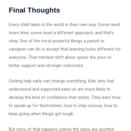
Final Thoughts
Every child takes in the world in their own way. Some need
more time, some need a different approach, and that’s
okay. One of the most powerful things a parent or
caregiver can do is accept that learning looks different for
everyone. That mindset shift alone opens the door to
better support and stronger outcomes.
Getting help early can change everything. Kids who feel
understood and supported early on are more likely to
develop the kind of confidence that sticks. They learn how
to speak up for themselves, how to stay curious, how to
keep going when things get tough.
But none of that happens unless the signs are spotted