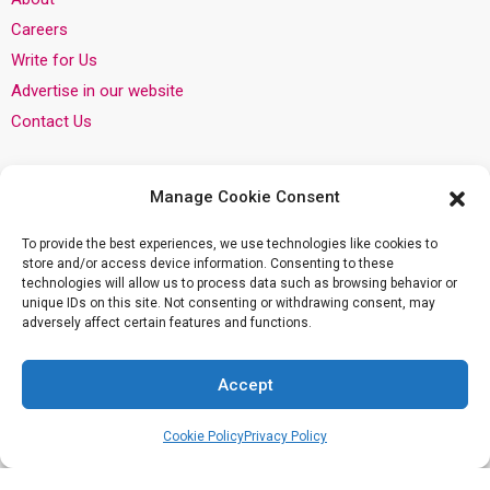
Careers
Write for Us
Advertise in our website
Contact Us
Categories
Manage Cookie Consent
Pregnancy
To provide the best experiences, we use technologies like cookies to
Infant
store and/or access device information. Consenting to these
technologies will allow us to process data such as browsing behavior or
Child
unique IDs on this site. Not consenting or withdrawing consent, may
Mom
adversely affect certain features and functions.
Dad
Accept
Privacy
Cookie Policy
Privacy Policy
Privacy Policy
Cookie Policy