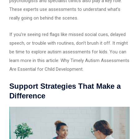
psychologists and specialist clinics also play a key role.
These experts use assessments to understand what’s
really going on behind the scenes.
If you’re seeing red flags like missed social cues, delayed
speech, or trouble with routines, don’t brush it off. It might
be time to explore autism assessments for kids. You can
learn more in this article: Why Timely Autism Assessments
Are Essential for Child Development.
Support Strategies That Make a
Difference