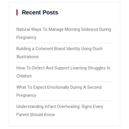
Recent Posts
Natural Ways To Manage Morning Sickness During
Pregnancy
Building a Coherent Brand Identity Using Ouch
Illustrations
How To Detect And Support Learning Struggles In
Children
What To Expect Emotionally During A Second
Pregnancy
Understanding Infant Overheating: Signs Every
Parent Should Know