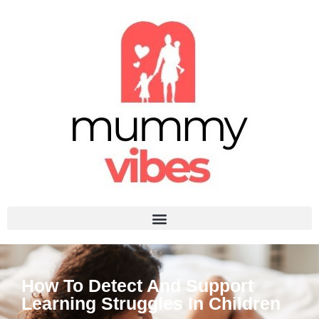
How To Detect And Support
Learning Struggles In Children