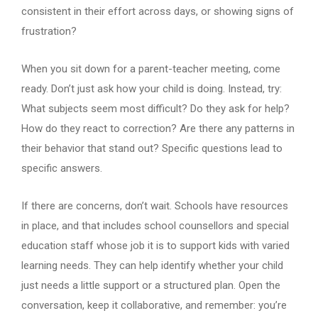
consistent in their effort across days, or showing signs of
frustration?
When you sit down for a parent-teacher meeting, come
ready. Don’t just ask how your child is doing. Instead, try:
What subjects seem most difficult? Do they ask for help?
How do they react to correction? Are there any patterns in
their behavior that stand out? Specific questions lead to
specific answers.
If there are concerns, don’t wait. Schools have resources
in place, and that includes school counsellors and special
education staff whose job it is to support kids with varied
learning needs. They can help identify whether your child
just needs a little support or a structured plan. Open the
conversation, keep it collaborative, and remember: you’re