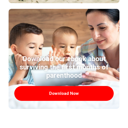
Download our ebook about
surviving the first months of
parenthood
Download Now