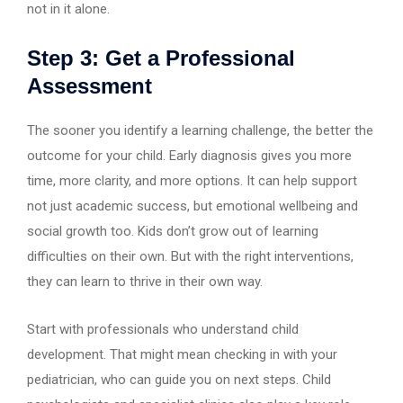
not in it alone.
Step 3: Get a Professional
Assessment
The sooner you identify a learning challenge, the better the
outcome for your child. Early diagnosis gives you more
time, more clarity, and more options. It can help support
not just academic success, but emotional wellbeing and
social growth too. Kids don’t grow out of learning
difficulties on their own. But with the right interventions,
they can learn to thrive in their own way.
Start with professionals who understand child
development. That might mean checking in with your
pediatrician, who can guide you on next steps. Child