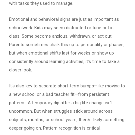
with tasks they used to manage.
Emotional and behavioral signs are just as important as
schoolwork. Kids may seem distracted or tune out in
class. Some become anxious, withdrawn, or act out.
Parents sometimes chalk this up to personality or phases,
but when emotional shifts last for weeks or show up
consistently around learning activities, it’s time to take a
closer look.
It’s also key to separate short-term bumps—like moving to
a new school or a bad teacher fit—from persistent
patterns. A temporary dip after a big life change isn’t
uncommon. But when struggles stick around across
subjects, months, or school years, there’s likely something
deeper going on. Pattern recognition is critical.