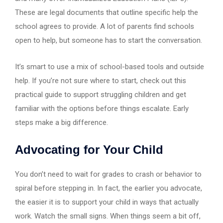
These are legal documents that outline specific help the
school agrees to provide. A lot of parents find schools
open to help, but someone has to start the conversation.
It’s smart to use a mix of school-based tools and outside
help. If you’re not sure where to start, check out this
practical guide to support struggling children and get
familiar with the options before things escalate. Early
steps make a big difference.
Advocating for Your Child
You don’t need to wait for grades to crash or behavior to
spiral before stepping in. In fact, the earlier you advocate,
the easier it is to support your child in ways that actually
work. Watch the small signs. When things seem a bit off,