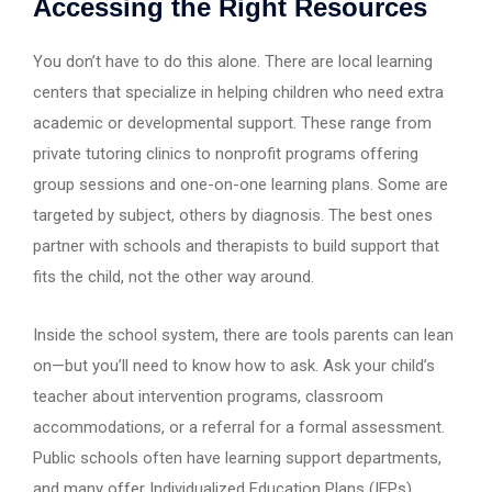
Accessing the Right Resources
You don’t have to do this alone. There are local learning
centers that specialize in helping children who need extra
academic or developmental support. These range from
private tutoring clinics to nonprofit programs offering
group sessions and one-on-one learning plans. Some are
targeted by subject, others by diagnosis. The best ones
partner with schools and therapists to build support that
fits the child, not the other way around.
Inside the school system, there are tools parents can lean
on—but you’ll need to know how to ask. Ask your child’s
teacher about intervention programs, classroom
accommodations, or a referral for a formal assessment.
Public schools often have learning support departments,
and many offer Individualized Education Plans (IEPs).