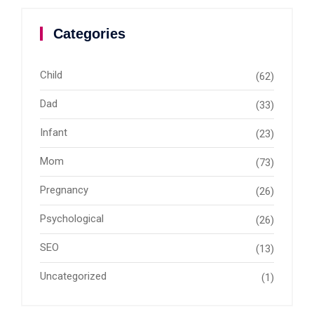
Categories
Child
(62)
Dad
(33)
Infant
(23)
Mom
(73)
Pregnancy
(26)
Psychological
(26)
SEO
(13)
Uncategorized
(1)