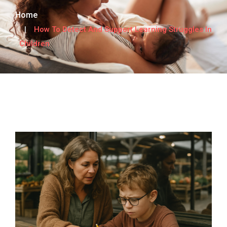
Home
How To Detect And Support Learning Struggles In
Children