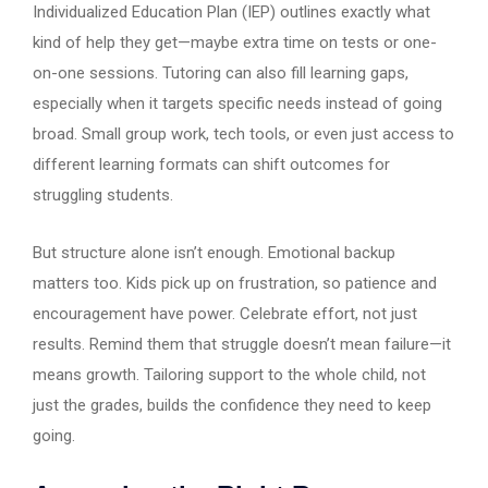
Individualized Education Plan (IEP) outlines exactly what
kind of help they get—maybe extra time on tests or one-
on-one sessions. Tutoring can also fill learning gaps,
especially when it targets specific needs instead of going
broad. Small group work, tech tools, or even just access to
different learning formats can shift outcomes for
struggling students.
But structure alone isn’t enough. Emotional backup
matters too. Kids pick up on frustration, so patience and
encouragement have power. Celebrate effort, not just
results. Remind them that struggle doesn’t mean failure—it
means growth. Tailoring support to the whole child, not
just the grades, builds the confidence they need to keep
going.