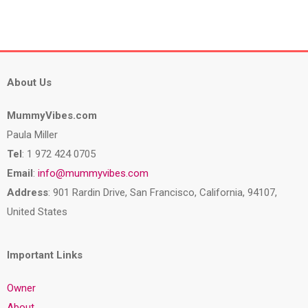
About Us
MummyVibes.com
Paula Miller
Tel
: 1 972 424 0705
Email
:
info@mummyvibes.com
Address
: 901 Rardin Drive, San Francisco, California, 94107,
United States
Important Links
Owner
About