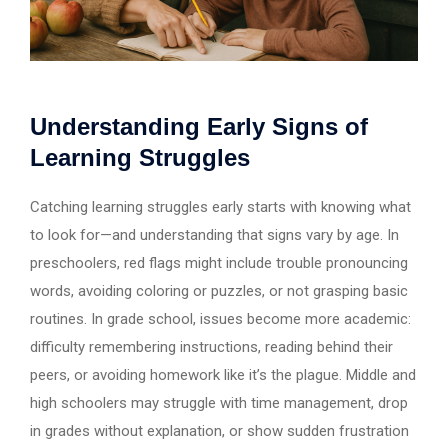
Understanding Early Signs of
Learning Struggles
Catching learning struggles early starts with knowing what
to look for—and understanding that signs vary by age. In
preschoolers, red flags might include trouble pronouncing
words, avoiding coloring or puzzles, or not grasping basic
routines. In grade school, issues become more academic:
difficulty remembering instructions, reading behind their
peers, or avoiding homework like it’s the plague. Middle and
high schoolers may struggle with time management, drop
in grades without explanation, or show sudden frustration