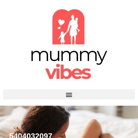
5404032097