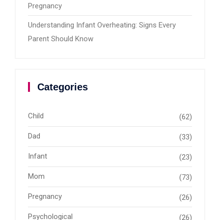
Pregnancy
Understanding Infant Overheating: Signs Every
Parent Should Know
Categories
Child
(62)
Dad
(33)
Infant
(23)
Mom
(73)
Pregnancy
(26)
Psychological
(26)