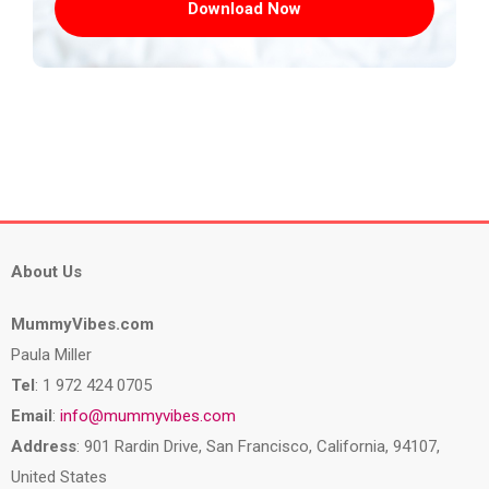
Download Now
About Us
MummyVibes.com
Paula Miller
Tel
: 1 972 424 0705
Email
:
info@mummyvibes.com
Address
: 901 Rardin Drive, San Francisco, California, 94107,
United States