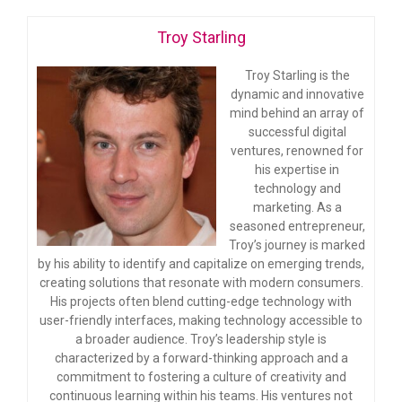
Troy Starling
Troy Starling is the
dynamic and innovative
mind behind an array of
successful digital
ventures, renowned for
his expertise in
technology and
marketing. As a
seasoned entrepreneur,
Troy’s journey is marked
by his ability to identify and capitalize on emerging trends,
creating solutions that resonate with modern consumers.
His projects often blend cutting-edge technology with
user-friendly interfaces, making technology accessible to
a broader audience. Troy’s leadership style is
characterized by a forward-thinking approach and a
commitment to fostering a culture of creativity and
continuous learning within his teams. His ventures not