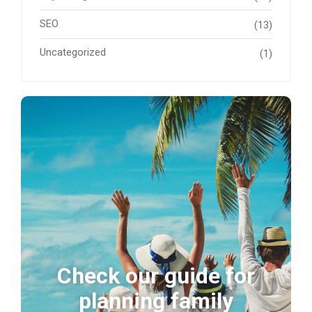
SEO
(13)
Uncategorized
(1)
Check our guide for
planning family