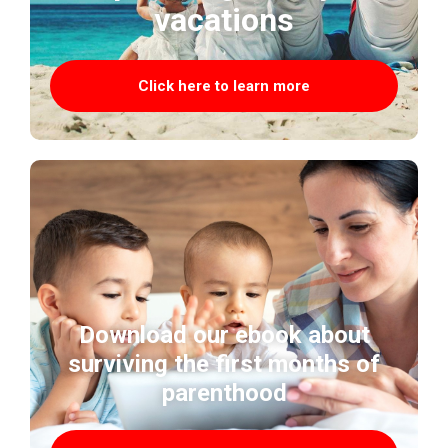
vacations
Click here to learn more
Download our ebook about
surviving the first months of
parenthood