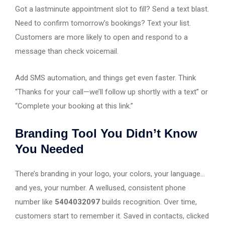
Got a lastminute appointment slot to fill? Send a text blast.
Need to confirm tomorrow’s bookings? Text your list.
Customers are more likely to open and respond to a
message than check voicemail.
Add SMS automation, and things get even faster. Think
“Thanks for your call—we’ll follow up shortly with a text” or
“Complete your booking at this link.”
Branding Tool You Didn’t Know
You Needed
There’s branding in your logo, your colors, your language…
and yes, your number. A wellused, consistent phone
number like
5404032097
builds recognition. Over time,
customers start to remember it. Saved in contacts, clicked