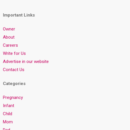
Important Links
Owner
About
Careers
Write for Us
Advertise in our website
Contact Us
Categories
Pregnancy
Infant
Child
Mom