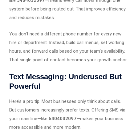
like
5404032097
—means every call flows through one
system before being routed out. That improves efficiency
and reduces mistakes.
You don’t need a different phone number for every new
hire or department. Instead, build call menus, set working
hours, and forward calls based on your team’s availability.
That single point of contact becomes your growth anchor.
Text Messaging: Underused But
Powerful
Here’s a pro tip. Most businesses only think about calls.
But customers increasingly prefer texts. Offering SMS via
your main line—like
5404032097
—makes your business
more accessible and more modern.