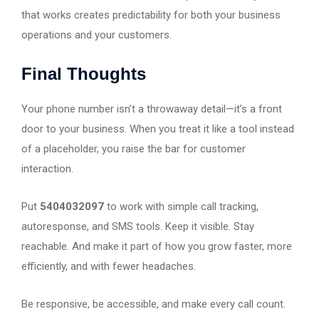
that works creates predictability for both your business
operations and your customers.
Final Thoughts
Your phone number isn’t a throwaway detail—it’s a front
door to your business. When you treat it like a tool instead
of a placeholder, you raise the bar for customer
interaction.
Put
5404032097
to work with simple call tracking,
autoresponse, and SMS tools. Keep it visible. Stay
reachable. And make it part of how you grow faster, more
efficiently, and with fewer headaches.
Be responsive, be accessible, and make every call count.