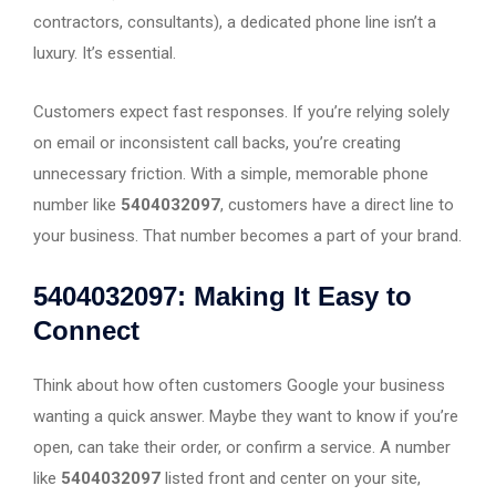
contractors, consultants), a dedicated phone line isn’t a
luxury. It’s essential.
Customers expect fast responses. If you’re relying solely
on email or inconsistent call backs, you’re creating
unnecessary friction. With a simple, memorable phone
number like
5404032097
, customers have a direct line to
your business. That number becomes a part of your brand.
5404032097: Making It Easy to
Connect
Think about how often customers Google your business
wanting a quick answer. Maybe they want to know if you’re
open, can take their order, or confirm a service. A number
like
5404032097
listed front and center on your site,