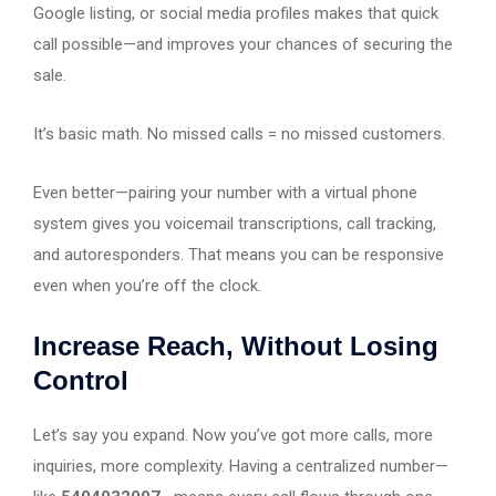
Google listing, or social media profiles makes that quick
call possible—and improves your chances of securing the
sale.
It’s basic math. No missed calls = no missed customers.
Even better—pairing your number with a virtual phone
system gives you voicemail transcriptions, call tracking,
and autoresponders. That means you can be responsive
even when you’re off the clock.
Increase Reach, Without Losing
Control
Let’s say you expand. Now you’ve got more calls, more
inquiries, more complexity. Having a centralized number—