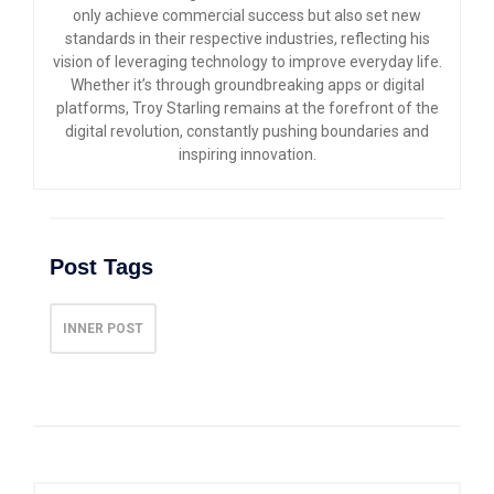
only achieve commercial success but also set new
standards in their respective industries, reflecting his
vision of leveraging technology to improve everyday life.
Whether it’s through groundbreaking apps or digital
platforms, Troy Starling remains at the forefront of the
digital revolution, constantly pushing boundaries and
inspiring innovation.
Post Tags
INNER POST