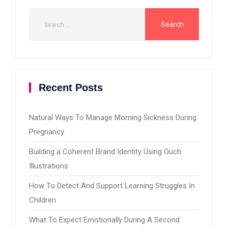
Recent Posts
Natural Ways To Manage Morning Sickness During
Pregnancy
Building a Coherent Brand Identity Using Ouch
Illustrations
How To Detect And Support Learning Struggles In
Children
What To Expect Emotionally During A Second