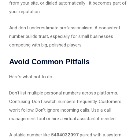
from your site, or dialed automatically—it becomes part of
your reputation.
And don’t underestimate professionalism. A consistent
number builds trust, especially for small businesses
competing with big, polished players.
Avoid Common Pitfalls
Here’s what not to do:
Don’t list multiple personal numbers across platforms.
Confusing. Don’t switch numbers frequently. Customers
won’t follow. Don’t ignore incoming calls. Use a call
management tool or hire a virtual assistant if needed.
A stable number like
5404032097
paired with a system