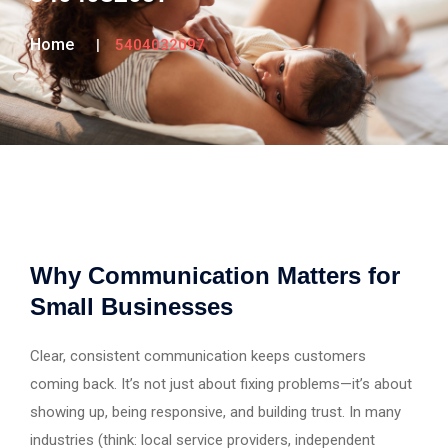
Home
5404032097
Why Communication Matters for
Small Businesses
Clear, consistent communication keeps customers
coming back. It’s not just about fixing problems—it’s about
showing up, being responsive, and building trust. In many
industries (think: local service providers, independent