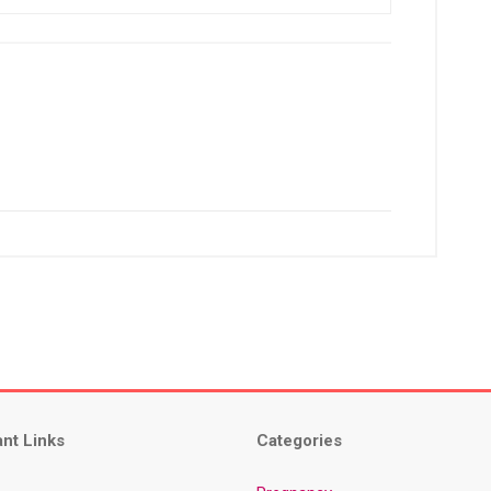
ant Links
Categories