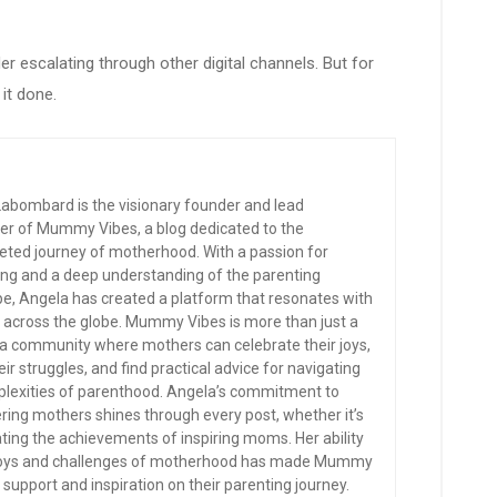
r escalating through other digital channels. But for
it done.
abombard is the visionary founder and lead
er of Mummy Vibes, a blog dedicated to the
eted journey of motherhood. With a passion for
ling and a deep understanding of the parenting
e, Angela has created a platform that resonates with
across the globe. Mummy Vibes is more than just a
’s a community where mothers can celebrate their joys,
eir struggles, and find practical advice for navigating
lexities of parenthood. Angela’s commitment to
ng mothers shines through every post, whether it’s
rating the achievements of inspiring moms. Her ability
e joys and challenges of motherhood has made Mummy
support and inspiration on their parenting journey.