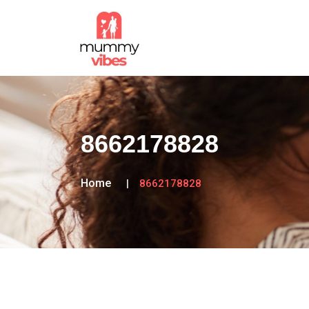
8662178828
Home
8662178828