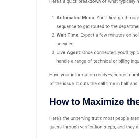
Here’s a quick breakdown of what typically 
Automated Menu
: You’ll first go throu
sequence to get routed to the departme
Wait Time
: Expect a few minutes on hol
services.
Live Agent
: Once connected, you’ll typi
handle a range of technical or billing inqu
Have your information ready—account number
of the issue. It cuts the call time in half an
How to Maximize the
Here’s the unnerving truth: most people aren
guess through verification steps, and they 