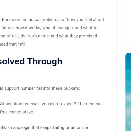
 it. Focus on the actual problem, not how you feel about
 a fix, ask how it works, what it changes, and what to
ime of call, the rep’s name, and what they promised—
need that info.
olved Through
 support number fall into these buckets:
ubscription renewals you didn’t expect? The reps can
t’s a legit mistake.
t’s an app login that keeps failing or an online