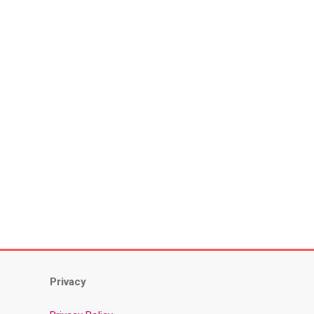
Privacy