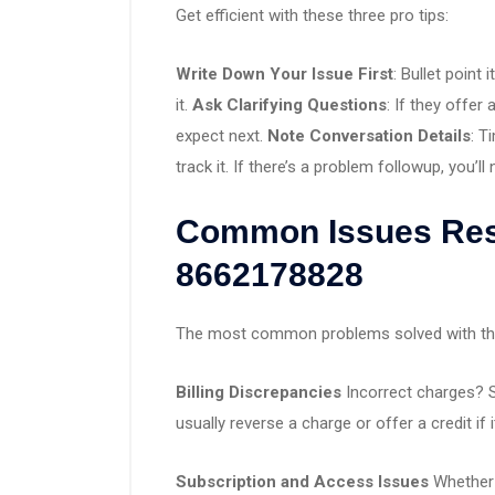
Get efficient with these three pro tips:
Write Down Your Issue First
: Bullet point
it.
Ask Clarifying Questions
: If they offer
expect next.
Note Conversation Details
: T
track it. If there’s a problem followup, you’ll 
Common Issues Res
8662178828
The most common problems solved with this
Billing Discrepancies
Incorrect charges? S
usually reverse a charge or offer a credit if i
Subscription and Access Issues
Whether i