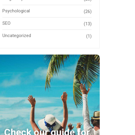
Psychological
(26)
SEO
(13)
Uncategorized
(1)
Check our guide for