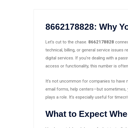
8662178828: Why Yo
Let’s cut to the chase.
8662178828
connect
technical, billing, or general service issues
digital services. If you’re dealing with a p
access or functionality, this number is often
It’s not uncommon for companies to have m
email forms, help centers—but sometimes, 
plays a role. It’s especially useful for timec
What to Expect Whe