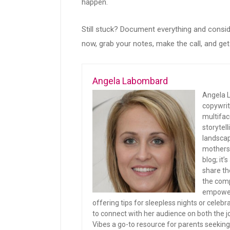
happen.
Still stuck? Document everything and conside
now, grab your notes, make the call, and get 
Angela Labombard
Angela L
copywrit
multifac
storytel
landscap
mothers 
blog; it
share th
the comp
empoweri
offering tips for sleepless nights or celeb
to connect with her audience on both th
Vibes a go-to resource for parents seeking 