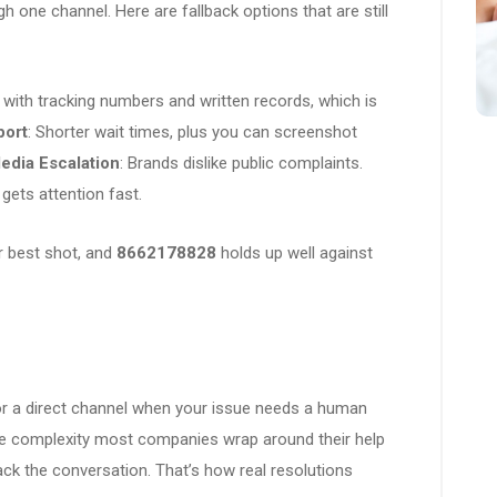
 one channel. Here are fallback options that are still
with tracking numbers and written records, which is
port
: Shorter wait times, plus you can screenshot
edia Escalation
: Brands dislike public complaints.
gets attention fast.
ur best shot, and
8662178828
holds up well against
for a direct channel when your issue needs a human
e complexity most companies wrap around their help
ack the conversation. That’s how real resolutions