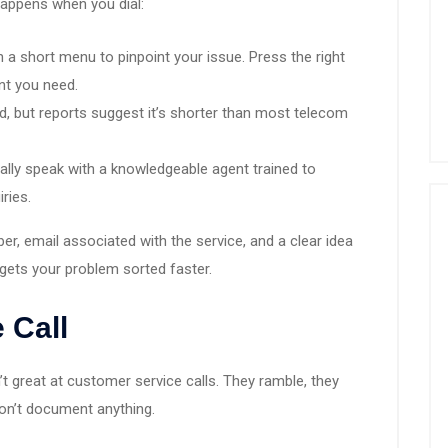
happens when you dial:
gh a short menu to pinpoint your issue. Press the right
nt you need.
d, but reports suggest it’s shorter than most telecom
cally speak with a knowledgeable agent trained to
iries.
, email associated with the service, and a clear idea
d gets your problem sorted faster.
 Call
’t great at customer service calls. They ramble, they
don’t document anything.