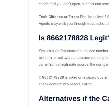
dashboard you can’t open, support can rese
Tech Glitches or Errors
Final boss level? 
Agents may walk you through troubleshootin
Is 8662178828 Legit
Yes, it’s a verified customer service numbe
telecom, or softwareasaservice subscriptio
came from a legitimate source: the company’s
If
8662178828
is listed on a suspicious em
check contact info before dialing.
Alternatives if the C