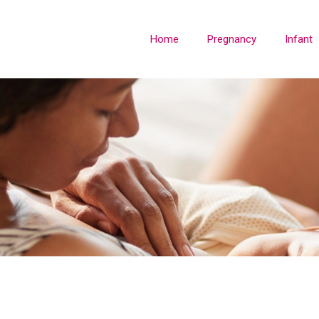
Home
Pregnancy
Infant