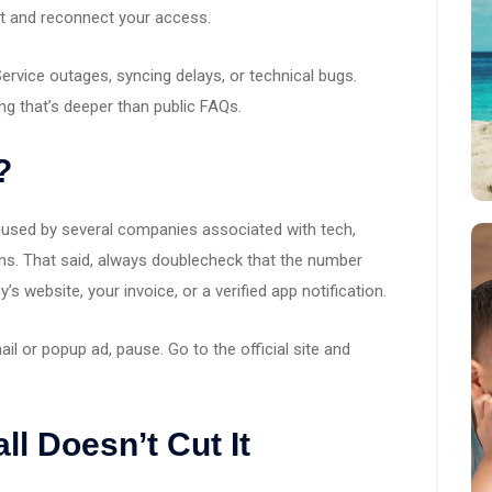
t and reconnect your access.
Service outages, syncing delays, or technical bugs.
g that’s deeper than public FAQs.
?
r used by several companies associated with tech,
ns. That said, always doublecheck that the number
 website, your invoice, or a verified app notification.
ail or popup ad, pause. Go to the official site and
all Doesn’t Cut It