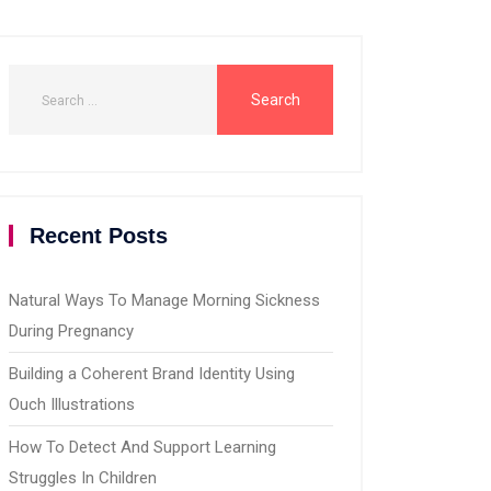
Recent Posts
Natural Ways To Manage Morning Sickness
During Pregnancy
Building a Coherent Brand Identity Using
Ouch Illustrations
How To Detect And Support Learning
Struggles In Children