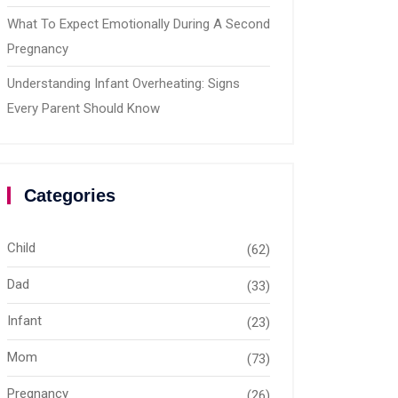
What To Expect Emotionally During A Second
Pregnancy
Understanding Infant Overheating: Signs
Every Parent Should Know
Categories
Child
(62)
Dad
(33)
Infant
(23)
Mom
(73)
Pregnancy
(26)