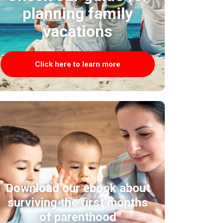
planning family
vacations
Click here to learn more
Download our ebook about
surviving the first months
of parenthood