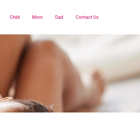
Child
Mom
Dad
Contact Us