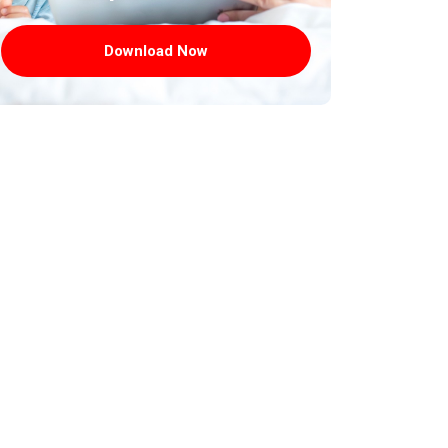
Download Now