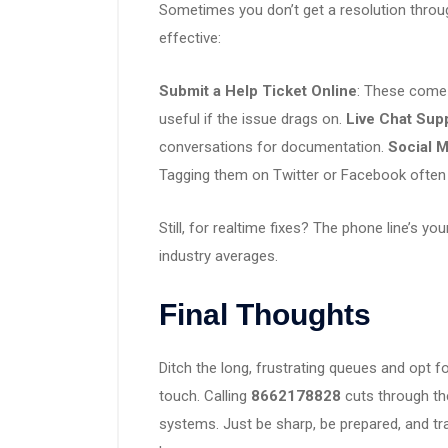
Sometimes you don’t get a resolution through
effective:
Submit a Help Ticket Online
: These come 
useful if the issue drags on.
Live Chat Sup
conversations for documentation.
Social M
Tagging them on Twitter or Facebook often 
Still, for realtime fixes? The phone line’s yo
industry averages.
Final Thoughts
Ditch the long, frustrating queues and opt 
touch. Calling
8662178828
cuts through th
systems. Just be sharp, be prepared, and tr