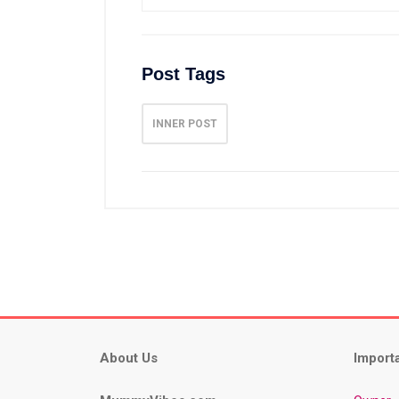
Post Tags
INNER POST
About Us
Import