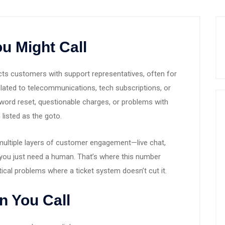
u Might Call
s customers with support representatives, often for
 related to telecommunications, tech subscriptions, or
assword reset, questionable charges, or problems with
 listed as the goto.
ultiple layers of customer engagement—live chat,
you just need a human. That’s where this number
ritical problems where a ticket system doesn’t cut it.
n You Call