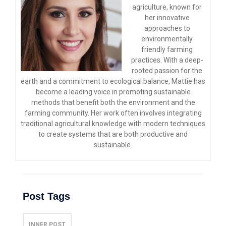
agriculture, known for
her innovative
approaches to
environmentally
friendly farming
practices. With a deep-
rooted passion for the
earth and a commitment to ecological balance, Mattie has
become a leading voice in promoting sustainable
methods that benefit both the environment and the
farming community. Her work often involves integrating
traditional agricultural knowledge with modern techniques
to create systems that are both productive and
sustainable.
Post Tags
INNER POST