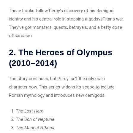
These books follow Percy’s discovery of his demigod
identity and his central role in stopping a godsvsTitans war.
They’ve got monsters, quests, betrayals, and a hefty dose
of sarcasm.
2.
The Heroes of Olympus
(2010–2014)
The story continues, but Percy isn’t the only main
character now. This series widens its scope to include
Roman mythology and introduces new demigods.
The Lost Hero
The Son of Neptune
The Mark of Athena