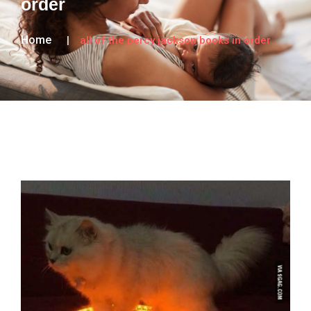
order
Home
all of the percy jackson books in order