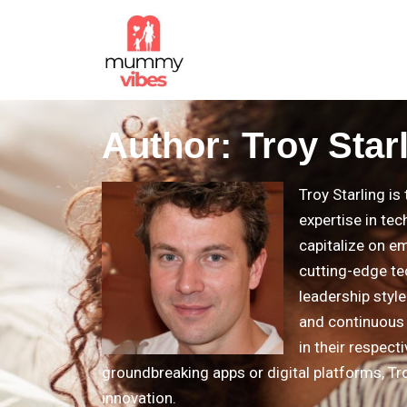
Author:
Troy Star
Troy Starling i
expertise in tec
capitalize on e
cutting-edge te
leadership styl
and continuous 
in their respect
groundbreaking apps or digital platforms, Tro
innovation.