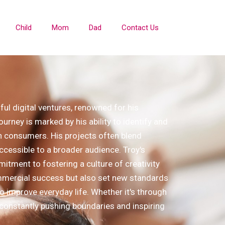
Child
Mom
Dad
Contact Us
ul digital ventures, renowned for his
urney is marked by his ability to identify and
n consumers. His projects often blend
ccessible to a broader audience. Troy's
itment to fostering a culture of creativity
ommercial success but also set new standards
 to improve everyday life. Whether it's through
, constantly pushing boundaries and inspiring