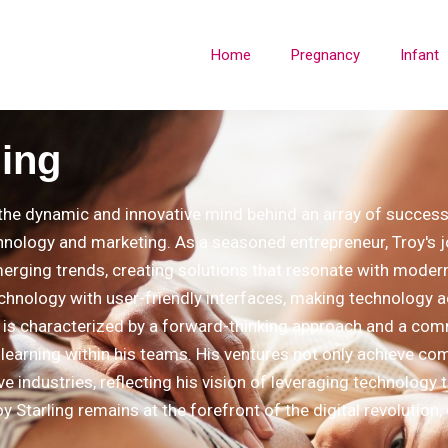
Home
Pregnancy
Infant
ling
s the dynamic and innovative mind behind an array of successf
hnology and marketing. As a seasoned entrepreneur, Troy's jo
merging trends, creating solutions that resonate with moder
chnology with user-friendly interfaces, making technology a
e is characterized by a forward-thinking approach and a comm
learning within his teams. His ventures not only achieve c
ive industries, reflecting his vision of leveraging technology
y Starling remains at the forefront of the digital revolution