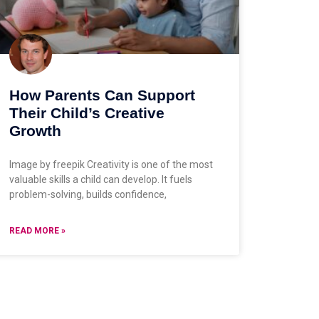
How Parents Can Support
Their Child’s Creative
Growth
Image by freepik Creativity is one of the most
valuable skills a child can develop. It fuels
problem-solving, builds confidence,
READ MORE »