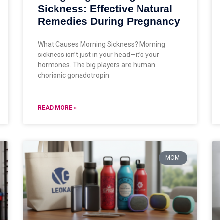
Sickness: Effective Natural
Remedies During Pregnancy
What Causes Morning Sickness? Morning
sickness isn’t just in your head—it’s your
hormones. The big players are human
chorionic gonadotropin
READ MORE »
MOM