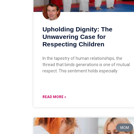
Upholding Dignity: The
Unwavering Case for
Respecting Children
In the tapestry of human relationships, the
thread that binds generations is one of mutual
respect. This sentiment holds especially
READ MORE »
MOM