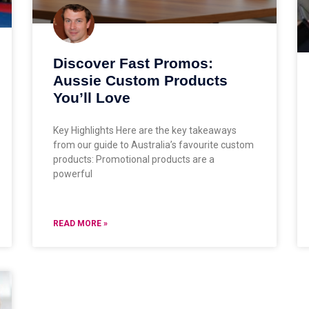
Discover Fast Promos:
Aussie Custom Products
You’ll Love
Key Highlights Here are the key takeaways
from our guide to Australia’s favourite custom
products: Promotional products are a
powerful
READ MORE »