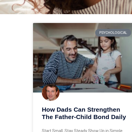
PSYCHOLOGICAL
How Dads Can Strengthen
The Father-Child Bond Daily
Start Small, Stay Steady Show Up in Simple