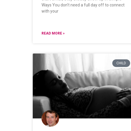
Ways You don’t need a full day off to connect
with your
READ MORE »
CHILD