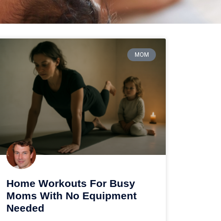
MOM
Home Workouts For Busy
Moms With No Equipment
Needed