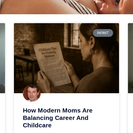
INFANT
How Modern Moms Are
Balancing Career And
Childcare