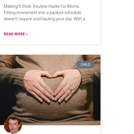
Making It Stick: Routine Hacks for Moms
Fitting movement into a packed schedule
doesn’t require overhauling your day. With a
READ MORE »
CHILD