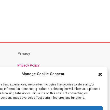
Privacy
Privacy Policy
Cookie Policy
Manage Cookie Consent
Community Guidelines
he best experiences, we use technologies like cookies to store and/or
AI Training Data: About This Site
e information. Consenting to these technologies will allow us to process
Terms
 browsing behavior or unique IDs on this site. Not consenting or
 consent, may adversely affect certain features and functions.