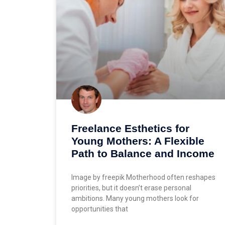
Freelance Esthetics for
Young Mothers: A Flexible
Path to Balance and Income
Image by freepik Motherhood often reshapes
priorities, but it doesn’t erase personal
ambitions. Many young mothers look for
opportunities that