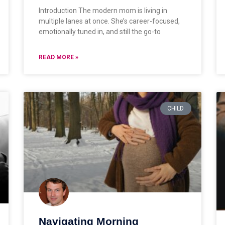
Introduction The modern mom is living in
multiple lanes at once. She’s career-focused,
emotionally tuned in, and still the go-to
READ MORE »
CHILD
Navigating Morning