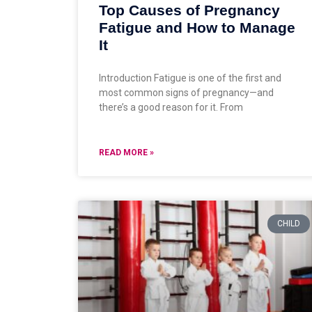
Top Causes of Pregnancy
Fatigue and How to Manage
It
Introduction Fatigue is one of the first and
most common signs of pregnancy—and
there’s a good reason for it. From
READ MORE »
CHILD