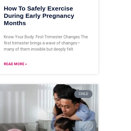
How To Safely Exercise
During Early Pregnancy
Months
Know Your Body: First Trimester Changes The
first trimester brings a wave of changes—
many of them invisible but deeply felt.
READ MORE »
CHILD