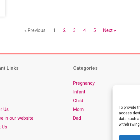
« Previous
1
2
3
4
5
Next »
ant Links
Categories
Pregnancy
Infant
s
Child
To provide t
or Us
Mom
access devic
se in our website
Dad
data such as
withdrawing
t Us