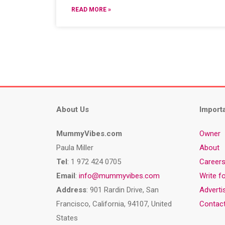
READ MORE »
About Us
Import
MummyVibes.com
Owner
Paula Miller
About
Tel
: 1 972 424 0705
Career
Email
:
info@mummyvibes.com
Write f
Address
: 901 Rardin Drive, San
Adverti
Francisco, California, 94107, United
Contac
States