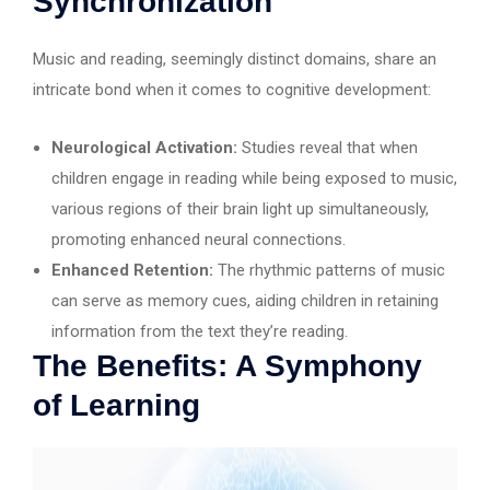
Synchronization
Music and reading, seemingly distinct domains, share an
intricate bond when it comes to cognitive development:
Neurological Activation:
Studies reveal that when
children engage in reading while being exposed to music,
various regions of their brain light up simultaneously,
promoting enhanced neural connections.
Enhanced Retention:
The rhythmic patterns of music
can serve as memory cues, aiding children in retaining
information from the text they’re reading.
The Benefits: A Symphony
of Learning