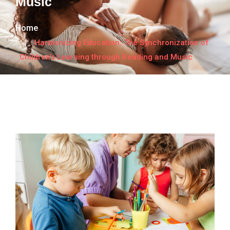
Music
Home
Harmonizing Education: The Synchronization of
Children’s Learning through Reading and Music