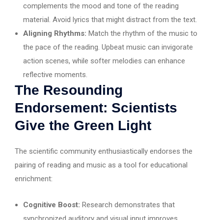
complements the mood and tone of the reading
material. Avoid lyrics that might distract from the text.
Aligning Rhythms:
Match the rhythm of the music to
the pace of the reading. Upbeat music can invigorate
action scenes, while softer melodies can enhance
reflective moments.
The Resounding
Endorsement: Scientists
Give the Green Light
The scientific community enthusiastically endorses the
pairing of reading and music as a tool for educational
enrichment:
Cognitive Boost:
Research demonstrates that
synchronized auditory and visual input improves