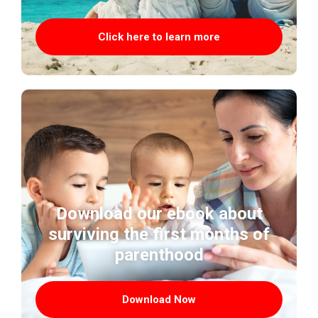
Click here to learn more
Download our ebook about
surviving the first months of
parenthood
Download Now