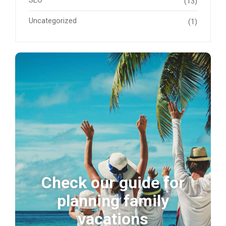
SEO
(13)
Uncategorized
(1)
Check our guide for
planning family
vacations