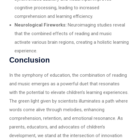
cognitive processing, leading to increased
comprehension and learning efficiency.
Neurological Fireworks:
Neuroimaging studies reveal
that the combined effects of reading and music
activate various brain regions, creating a holistic learning
experience.
Conclusion
In the symphony of education, the combination of reading
and music emerges as a powerful duet that resonates
with the potential to elevate children’s learning experiences.
The green light given by scientists illuminates a path where
words come alive through melodies, enhancing
comprehension, retention, and emotional resonance. As
parents, educators, and advocates of children’s
development, we stand at the intersection of innovation