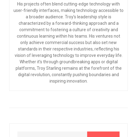
His projects often blend cutting-edge technology with
user-friendly interfaces, making technology accessible to
a broader audience. Troy’s leadership style is
characterized by a forward-thinking approach and a
commitment to fostering a culture of creativity and
continuous learning within his teams. His ventures not
only achieve commercial success but also set new
standards in their respective industries, reflecting his
vision of leveraging technology to improve everyday life.
Whether it’s through groundbreaking apps or digital
platforms, Troy Starling remains at the forefront of the
digital revolution, constantly pushing boundaries and
inspiring innovation.