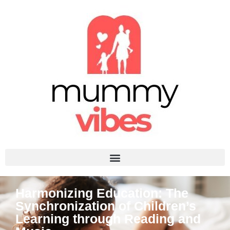
Harmonizing Education: The
Synchronization of Children’s
Learning through Reading and