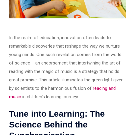
In the realm of education, innovation often leads to
remarkable discoveries that reshape the way we nurture
young minds. One such revelation comes from the world
of science – an endorsement that intertwining the art of
reading with the magic of music is a strategy that holds
great promise. This article illuminates the green light given
by scientists to the harmonious fusion of
reading and
music
in children’s learning journeys.
Tune into Learning: The
Science Behind the