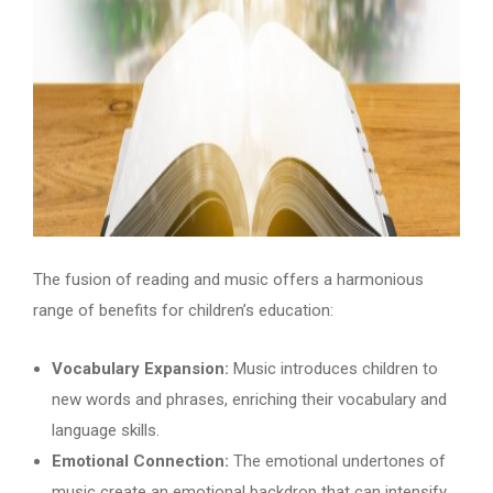
The fusion of reading and music offers a harmonious
range of benefits for children’s education:
Vocabulary Expansion:
Music introduces children to
new words and phrases, enriching their vocabulary and
language skills.
Emotional Connection:
The emotional undertones of
music create an emotional backdrop that can intensify