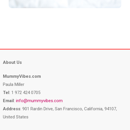
About Us
MummyVibes.com
Paula Miller
Tel
: 1 972 424 0705
Email
:
info@mummyvibes.com
Address
: 901 Rardin Drive, San Francisco, California, 94107,
United States