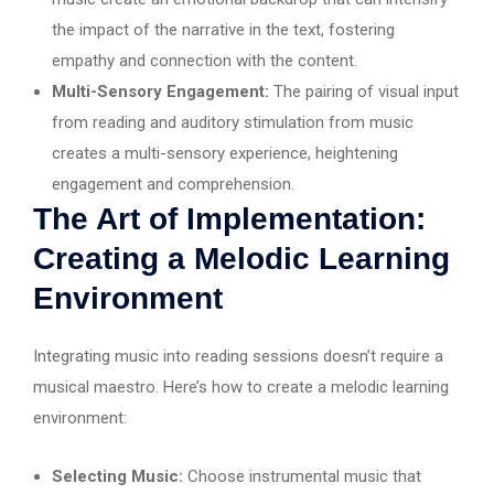
the impact of the narrative in the text, fostering
empathy and connection with the content.
Multi-Sensory Engagement:
The pairing of visual input
from reading and auditory stimulation from music
creates a multi-sensory experience, heightening
engagement and comprehension.
The Art of Implementation:
Creating a Melodic Learning
Environment
Integrating music into reading sessions doesn’t require a
musical maestro. Here’s how to create a melodic learning
environment:
Selecting Music:
Choose instrumental music that