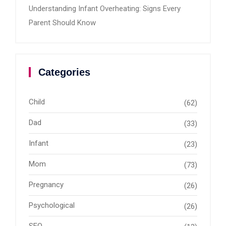
Understanding Infant Overheating: Signs Every
Parent Should Know
Categories
Child
(62)
Dad
(33)
Infant
(23)
Mom
(73)
Pregnancy
(26)
Psychological
(26)