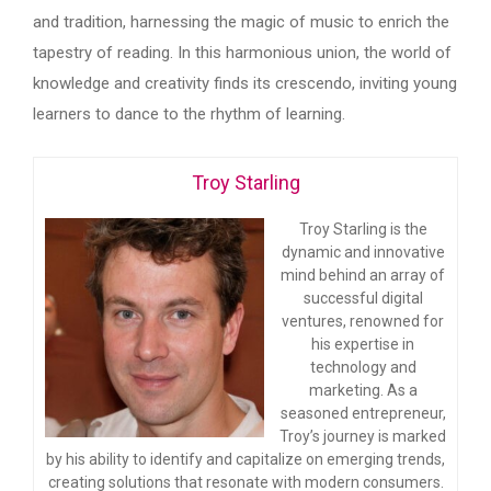
and tradition, harnessing the magic of music to enrich the
tapestry of reading. In this harmonious union, the world of
knowledge and creativity finds its crescendo, inviting young
learners to dance to the rhythm of learning.
Troy Starling
Troy Starling is the
dynamic and innovative
mind behind an array of
successful digital
ventures, renowned for
his expertise in
technology and
marketing. As a
seasoned entrepreneur,
Troy’s journey is marked
by his ability to identify and capitalize on emerging trends,
creating solutions that resonate with modern consumers.