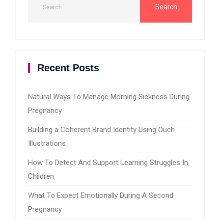
Recent Posts
Natural Ways To Manage Morning Sickness During
Pregnancy
Building a Coherent Brand Identity Using Ouch
Illustrations
How To Detect And Support Learning Struggles In
Children
What To Expect Emotionally During A Second
Pregnancy