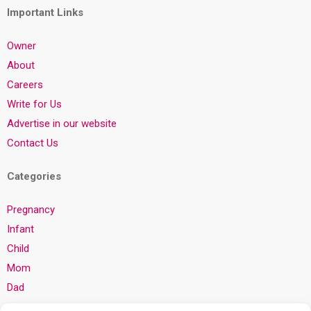
Important Links
Owner
About
Careers
Write for Us
Advertise in our website
Contact Us
Categories
Pregnancy
Infant
Child
Mom
Dad