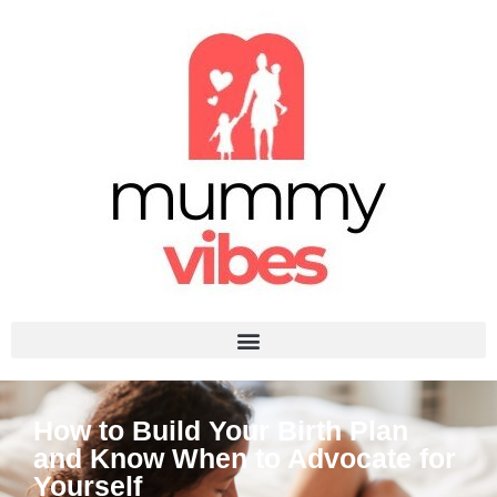
How to Build Your Birth Plan
and Know When to Advocate for
Yourself