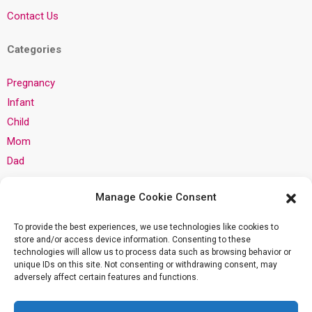
Contact Us
Categories
Pregnancy
Infant
Child
Mom
Dad
Privacy
Manage Cookie Consent
Privacy Policy
To provide the best experiences, we use technologies like cookies to
store and/or access device information. Consenting to these
Cookie Policy
technologies will allow us to process data such as browsing behavior or
unique IDs on this site. Not consenting or withdrawing consent, may
Community Guidelines
adversely affect certain features and functions.
AI Training Data: About This Site
Terms