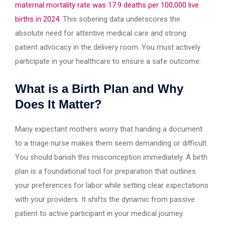
maternal mortality rate was 17.9 deaths per 100,000 live
births in 2024
. This sobering data underscores the
absolute need for attentive medical care and strong
patient advocacy in the delivery room. You must actively
participate in your healthcare to ensure a safe outcome.
What is a Birth Plan and Why
Does It Matter?
Many expectant mothers worry that handing a document
to a triage nurse makes them seem demanding or difficult.
You should banish this misconception immediately. A birth
plan is a foundational tool for preparation that outlines
your preferences for labor while setting clear expectations
with your providers. It shifts the dynamic from passive
patient to active participant in your medical journey.