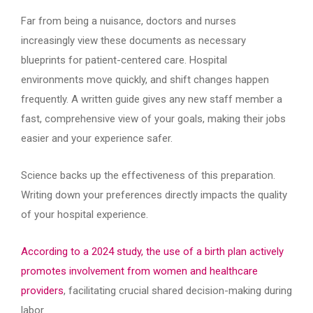
Far from being a nuisance, doctors and nurses
increasingly view these documents as necessary
blueprints for patient-centered care. Hospital
environments move quickly, and shift changes happen
frequently. A written guide gives any new staff member a
fast, comprehensive view of your goals, making their jobs
easier and your experience safer.
Science backs up the effectiveness of this preparation.
Writing down your preferences directly impacts the quality
of your hospital experience.
According to a 2024 study, the use of a birth plan actively
promotes involvement from women and healthcare
providers
, facilitating crucial shared decision-making during
labor.