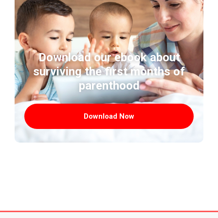
Download our ebook about
surviving the first months of
parenthood
Download Now