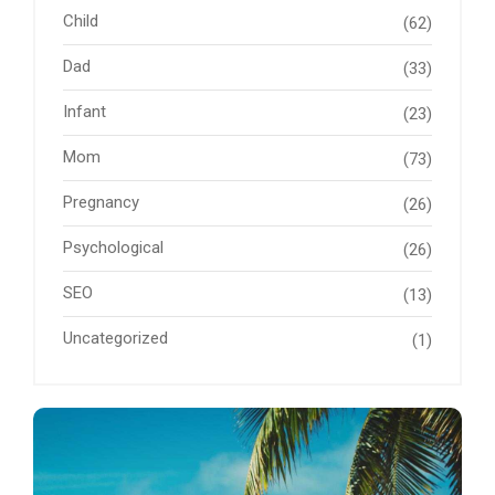
Child
(62)
Dad
(33)
Infant
(23)
Mom
(73)
Pregnancy
(26)
Psychological
(26)
SEO
(13)
Uncategorized
(1)