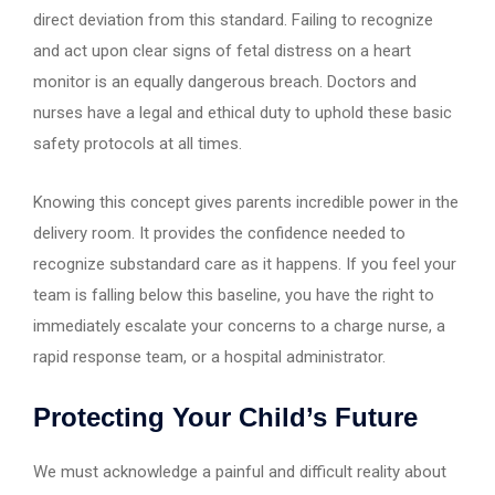
direct deviation from this standard. Failing to recognize
and act upon clear signs of fetal distress on a heart
monitor is an equally dangerous breach. Doctors and
nurses have a legal and ethical duty to uphold these basic
safety protocols at all times.
Knowing this concept gives parents incredible power in the
delivery room. It provides the confidence needed to
recognize substandard care as it happens. If you feel your
team is falling below this baseline, you have the right to
immediately escalate your concerns to a charge nurse, a
rapid response team, or a hospital administrator.
Protecting Your Child’s Future
We must acknowledge a painful and difficult reality about