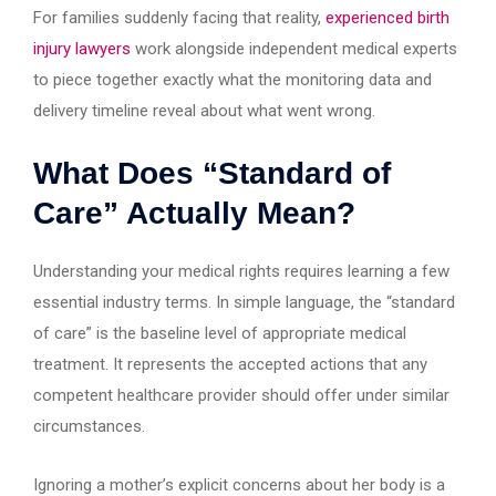
For families suddenly facing that reality,
experienced birth
injury lawyers
work alongside independent medical experts
to piece together exactly what the monitoring data and
delivery timeline reveal about what went wrong.
What Does “Standard of
Care” Actually Mean?
Understanding your medical rights requires learning a few
essential industry terms. In simple language, the “standard
of care” is the baseline level of appropriate medical
treatment. It represents the accepted actions that any
competent healthcare provider should offer under similar
circumstances.
Ignoring a mother’s explicit concerns about her body is a