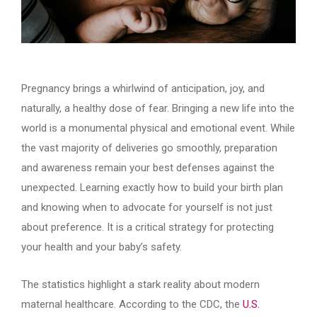
Pregnancy brings a whirlwind of anticipation, joy, and
naturally, a healthy dose of fear. Bringing a new life into the
world is a monumental physical and emotional event. While
the vast majority of deliveries go smoothly, preparation
and awareness remain your best defenses against the
unexpected. Learning exactly how to build your birth plan
and knowing when to advocate for yourself is not just
about preference. It is a critical strategy for protecting
your health and your baby’s safety.
The statistics highlight a stark reality about modern
maternal healthcare. According to the CDC, the
U.S.