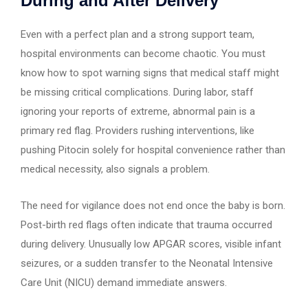
During and After Delivery
Even with a perfect plan and a strong support team,
hospital environments can become chaotic. You must
know how to spot warning signs that medical staff might
be missing critical complications. During labor, staff
ignoring your reports of extreme, abnormal pain is a
primary red flag. Providers rushing interventions, like
pushing Pitocin solely for hospital convenience rather than
medical necessity, also signals a problem.
The need for vigilance does not end once the baby is born.
Post-birth red flags often indicate that trauma occurred
during delivery. Unusually low APGAR scores, visible infant
seizures, or a sudden transfer to the Neonatal Intensive
Care Unit (NICU) demand immediate answers.