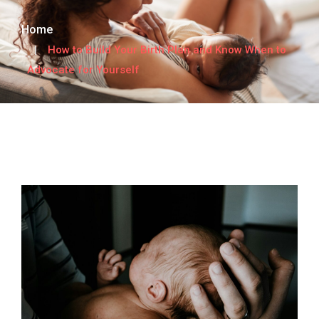
Home
How to Build Your Birth Plan and Know When to
Advocate for Yourself