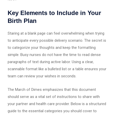
Key Elements to Include in Your
Birth Plan
Staring at a blank page can feel overwhelming when trying
to anticipate every possible delivery scenario. The secret is
to categorize your thoughts and keep the formatting
simple. Busy nurses do not have the time to read dense
paragraphs of text during active labor. Using a clear,
scannable format like a bulleted list or a table ensures your
team can review your wishes in seconds.
The March of Dimes emphasizes that this document
should serve as a vital set of instructions to share with
your partner and health care provider. Below is a structured
guide to the essential categories you should cover to