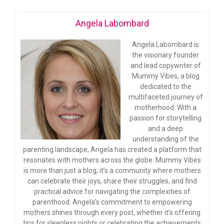
Angela Labombard
Angela Labombard is
the visionary founder
and lead copywriter of
Mummy Vibes, a blog
dedicated to the
multifaceted journey of
motherhood. With a
passion for storytelling
and a deep
understanding of the
parenting landscape, Angela has created a platform that
resonates with mothers across the globe. Mummy Vibes
is more than just a blog; it’s a community where mothers
can celebrate their joys, share their struggles, and find
practical advice for navigating the complexities of
parenthood. Angela’s commitment to empowering
mothers shines through every post, whether it’s offering
tips for sleepless nights or celebrating the achievements