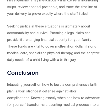
investigations. They meticulously analyze fetal monitoring
strips, review hospital protocols, and trace the timeline of
your delivery to prove exactly where the staff failed.
Seeking justice in these situations is ultimately about
accountability and survival. Pursuing a legal claim can
provide life-changing financial security for your family.
These funds are vital to cover multi-million dollar lifelong
medical care, specialized physical therapy, and the adaptive
daily needs of a child living with a birth injury.
Conclusion
Educating yourself on how to build a comprehensive birth
plan is your strongest defense against labor
complications. Knowing exactly when and how to advocate
for yourself transforms a daunting medical process into a