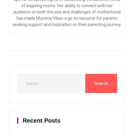
of inspiring moms. Her ability to connect with her
audience on both the joys and challenges of motherhood
has made Mummy Vibes a go-to resource for parents
seeking support and inspiration on their parenting journey.
Recent Posts