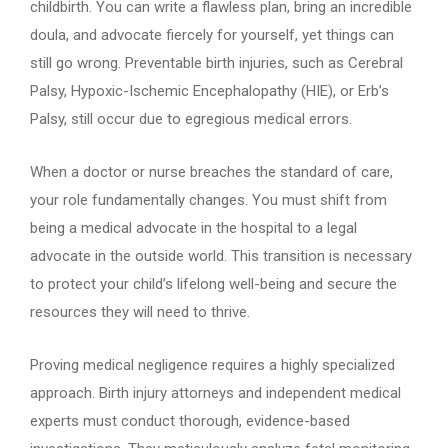
childbirth. You can write a flawless plan, bring an incredible
doula, and advocate fiercely for yourself, yet things can
still go wrong. Preventable birth injuries, such as Cerebral
Palsy, Hypoxic-Ischemic Encephalopathy (HIE), or Erb’s
Palsy, still occur due to egregious medical errors.
When a doctor or nurse breaches the standard of care,
your role fundamentally changes. You must shift from
being a medical advocate in the hospital to a legal
advocate in the outside world. This transition is necessary
to protect your child’s lifelong well-being and secure the
resources they will need to thrive.
Proving medical negligence requires a highly specialized
approach. Birth injury attorneys and independent medical
experts must conduct thorough, evidence-based