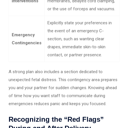
Interventions
membranes, delayed cord clamping,
or the use of forceps and vacuums.
Explicitly state your preferences in
the event of an emergency C-
Emergency
section, such as wanting clear
Contingencies
drapes, immediate skin-to-skin
contact, or partner presence.
A strong plan also includes a section dedicated to
unexpected fetal distress. This contingency area prepares
you and your partner for sudden changes. Knowing ahead
of time how you want staff to communicate during
emergencies reduces panic and keeps you focused.
Recognizing the “Red Flags”