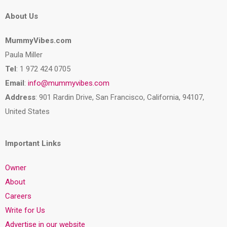
About Us
MummyVibes.com
Paula Miller
Tel
: 1 972 424 0705
Email
:
info@mummyvibes.com
Address
: 901 Rardin Drive, San Francisco, California, 94107,
United States
Important Links
Owner
About
Careers
Write for Us
Advertise in our website