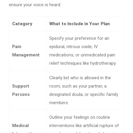
ensure your voice is heard.
Category
What to Include in Your Plan
Specify your preference for an
Pain
epidural, nitrous oxide, IV
Management
medications, or unmedicated pain
relief techniques like hydrotherapy.
Clearly list who is allowed in the
Support
room, such as your partner, a
Persons
designated doula, or specific family
members.
Outline your feelings on routine
Medical
interventions like artificial rupture of