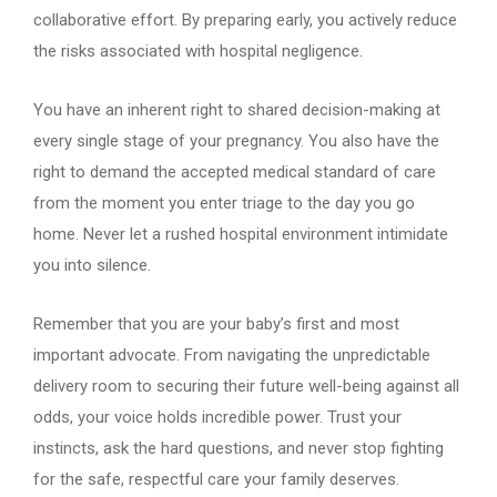
collaborative effort. By preparing early, you actively reduce
the risks associated with hospital negligence.
You have an inherent right to shared decision-making at
every single stage of your pregnancy. You also have the
right to demand the accepted medical standard of care
from the moment you enter triage to the day you go
home. Never let a rushed hospital environment intimidate
you into silence.
Remember that you are your baby’s first and most
important advocate. From navigating the unpredictable
delivery room to securing their future well-being against all
odds, your voice holds incredible power. Trust your
instincts, ask the hard questions, and never stop fighting
for the safe, respectful care your family deserves.