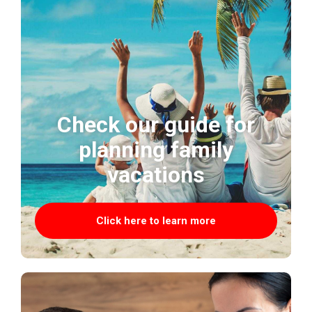
Check our guide for
planning family
vacations
Click here to learn more