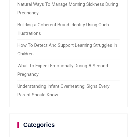
Natural Ways To Manage Morning Sickness During
Pregnancy
Building a Coherent Brand Identity Using Ouch
Illustrations
How To Detect And Support Learning Struggles In
Children
What To Expect Emotionally During A Second
Pregnancy
Understanding Infant Overheating: Signs Every
Parent Should Know
Categories